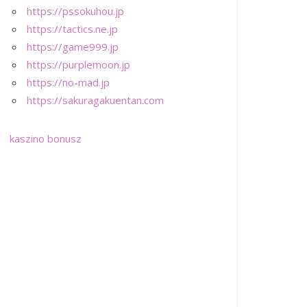
https://pssokuhou.jp
https://tactics.ne.jp
https://game999.jp
https://purplemoon.jp
https://no-mad.jp
https://sakuragakuentan.com
kaszino bonusz