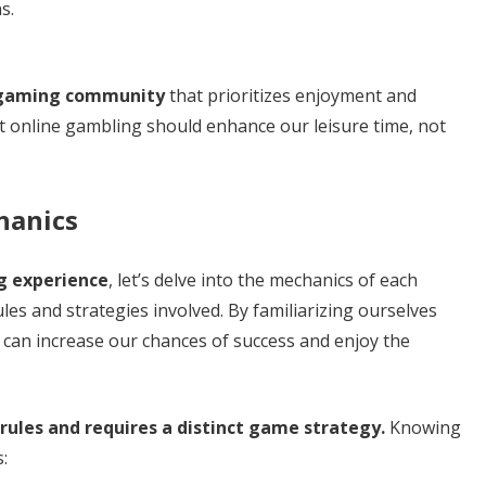
s.
 gaming community
that prioritizes enjoyment and
hat online gambling should enhance our leisure time, not
hanics
g experience
, let’s delve into the mechanics of each
es and strategies involved. By familiarizing ourselves
e can increase our chances of success and enjoy the
rules and requires a distinct game strategy.
Knowing
: