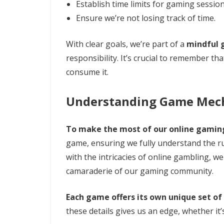
Establish time limits for gaming session
Ensure we’re not losing track of time.
With clear goals, we’re part of a
mindful
responsibility. It’s crucial to remember t
consume it.
Understanding Game Mec
To make the most of our online gamin
game, ensuring we fully understand the rul
with the intricacies of online gambling, w
camaraderie of our gaming community.
Each game offers its own unique set of 
these details gives us an edge, whether it’s