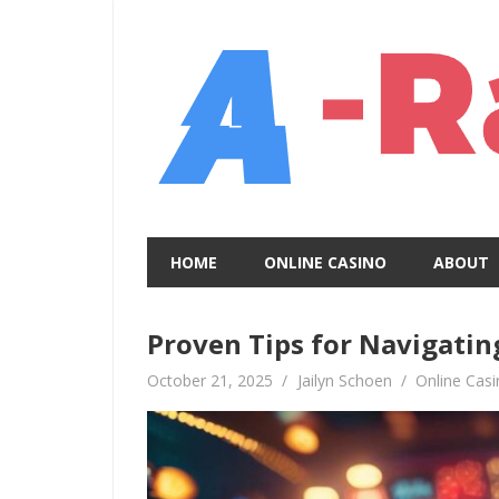
Skip
to
content
HOME
ONLINE CASINO
ABOUT
Proven Tips for Navigati
October 21, 2025
Jailyn Schoen
Online Cas