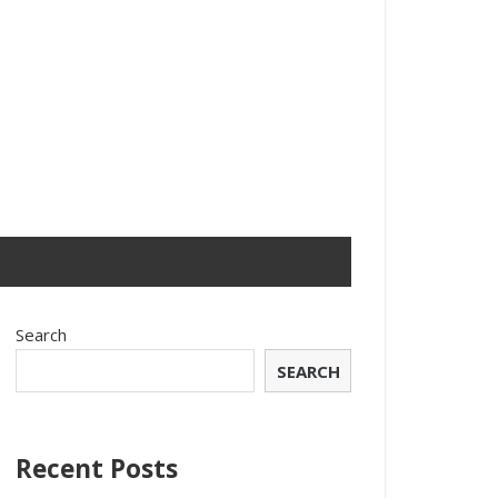
Search
SEARCH
Recent Posts