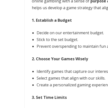
online gambling with a sense of
purpose
helps us develop a game strategy that ali
1. Establish a Budget
Decide on our entertainment budget.
Stick to the set budget.
Prevent overspending to maintain fun an
2. Choose Your Games Wisely
Identify games that capture our interes
Select games that align with our skills.
Create a personalized gaming experien
3. Set Time Limits