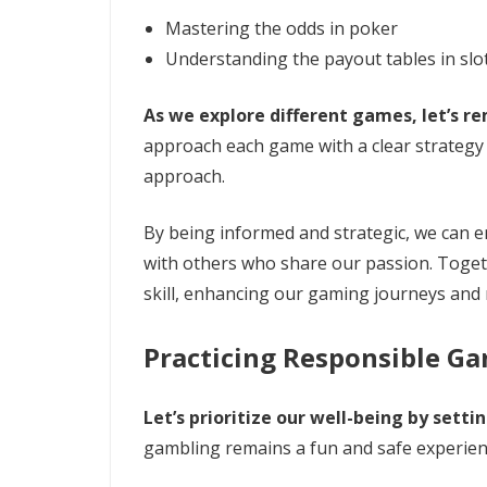
Mastering the odds in poker
Understanding the payout tables in slo
As we explore different games, let’s r
approach each game with a clear strategy
approach.
By being informed and strategic, we can e
with others who share our passion. Toge
skill, enhancing our gaming journeys and 
Practicing Responsible G
Let’s prioritize our well-being by sett
gambling remains a fun and safe experien