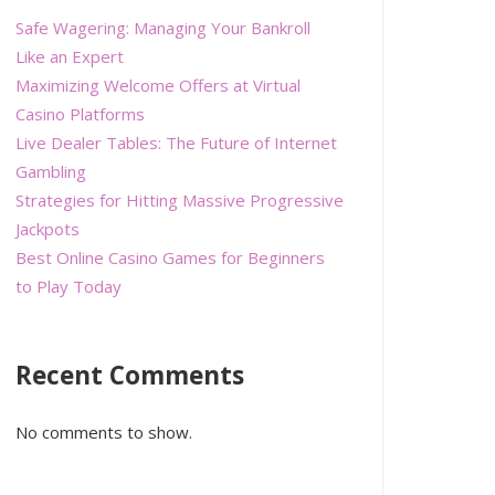
Safe Wagering: Managing Your Bankroll
Like an Expert
Maximizing Welcome Offers at Virtual
Casino Platforms
Live Dealer Tables: The Future of Internet
Gambling
Strategies for Hitting Massive Progressive
Jackpots
Best Online Casino Games for Beginners
to Play Today
Recent Comments
No comments to show.