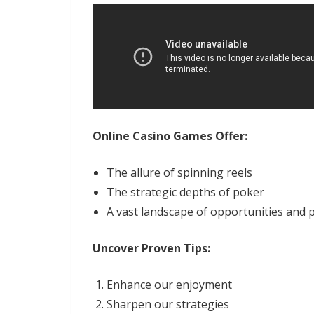
Online Casino Games Offer:
The allure of spinning reels
The strategic depths of poker
A vast landscape of opportunities and 
Uncover Proven Tips:
Enhance our enjoyment
Sharpen our strategies