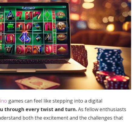
sino
games can feel like stepping into a digital
ou through every twist and turn.
As fellow enthusiasts
understand both the excitement and the challenges that