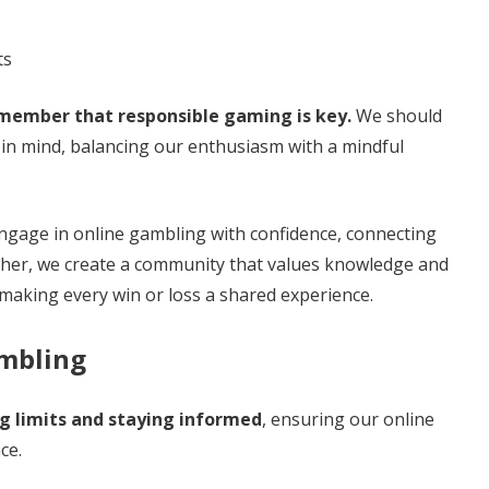
ts
emember that responsible gaming is key.
We should
 in mind, balancing our enthusiasm with a mindful
ngage in online gambling with confidence, connecting
ther, we create a community that values knowledge and
making every win or loss a shared experience.
ambling
ing limits and staying informed
, ensuring our online
ce.