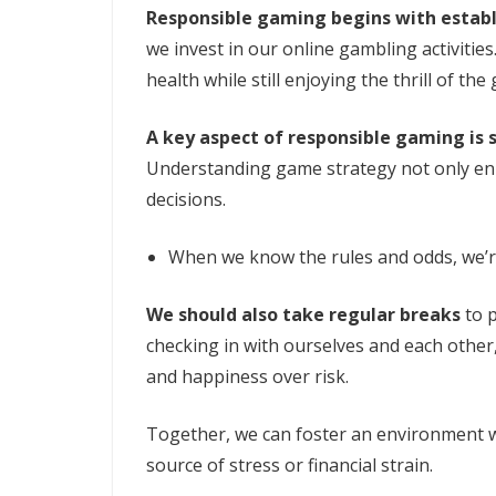
Responsible gaming begins with establ
we invest in our online gambling activitie
health while still enjoying the thrill of the
A key aspect of responsible gaming is
Understanding game strategy not only en
decisions.
When we know the rules and odds, we’re 
We should also take regular breaks
to p
checking in with ourselves and each other
and happiness over risk.
Together, we can foster an environment w
source of stress or financial strain.