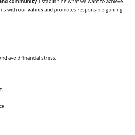
 and community
. Establishing what we want to achieve
gns with our
values
and promotes responsible gaming.
d avoid financial stress.
t.
ce.