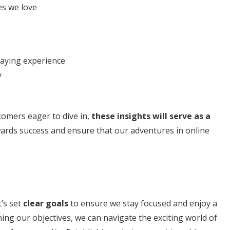
s we love
laying experience
y
omers eager to dive in,
these insights will serve as a
wards success and ensure that our adventures in online
t’s set
clear goals
to ensure we stay focused and enjoy a
ining our objectives, we can navigate the exciting world of