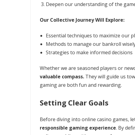
Deepen our understanding of the game
Our Collective Journey Will Explore:
Essential techniques to maximize our p
Methods to manage our bankroll wisel
Strategies to make informed decisions
Whether we are seasoned players or newc
valuable compass.
They will guide us to
gaming are both fun and rewarding.
Setting Clear Goals
Before diving into online casino games, le
responsible gaming experience
. By def