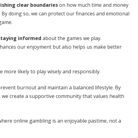
ishing clear boundaries
on how much time and money
s. By doing so, we can protect our finances and emotional
 game.
 staying informed
about the games we play.
hances our enjoyment but also helps us make better
more likely to play wisely and responsibly.
revent burnout and maintain a balanced lifestyle. By
, we create a supportive community that values health
here online gambling is an enjoyable pastime, not a