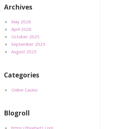
Archives
May 2026
April 2026
October 2025
September 2025
August 2025
Categories
Online Casino
Blogroll
https://freebet1.com