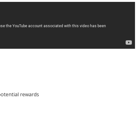
potential rewards