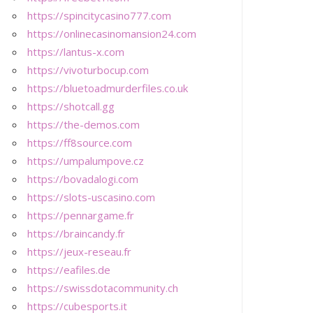
https://spincitycasino777.com
https://onlinecasinomansion24.com
https://lantus-x.com
https://vivoturbocup.com
https://bluetoadmurderfiles.co.uk
https://shotcall.gg
https://the-demos.com
https://ff8source.com
https://umpalumpove.cz
https://bovadalogi.com
https://slots-uscasino.com
https://pennargame.fr
https://braincandy.fr
https://jeux-reseau.fr
https://eafiles.de
https://swissdotacommunity.ch
https://cubesports.it