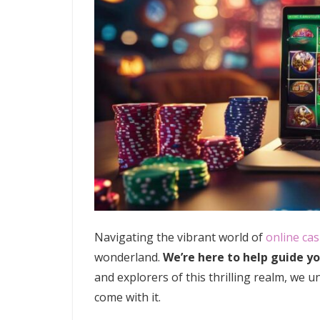
Navigating the vibrant world of
online ca
wonderland.
We’re here to help guide y
and explorers of this thrilling realm, we 
come with it.