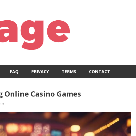
FAQ
PRIVACY
TERMS
CONTACT
ng Online Casino Games
ino