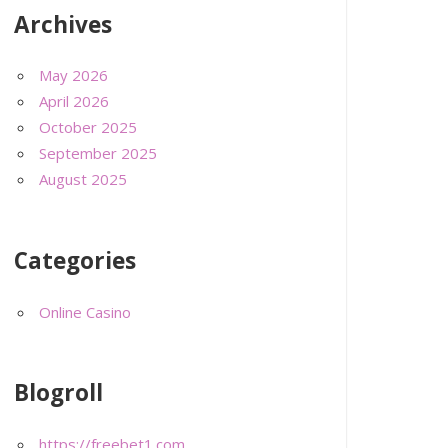
Archives
May 2026
April 2026
October 2025
September 2025
August 2025
Categories
Online Casino
Blogroll
https://freebet1.com