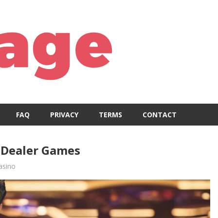
FAQ
PRIVACY
TERMS
CONTACT
e Dealer Games
asino