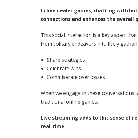
In live dealer games, chatting with bo
connections and enhances the overall 
This social interaction is a key aspect th
from solitary endeavors into lively gather
Share strategies
Celebrate wins
Commiserate over losses
When we engage in these conversations, we
traditional online games.
Live streaming adds to this sense of re
real-time.