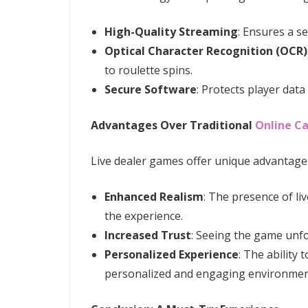
High-Quality Streaming
: Ensures a s
Optical Character Recognition (OCR)
to roulette spins.
Secure Software
: Protects player dat
Advantages Over Traditional
Online Ca
Live dealer games offer unique advantages
Enhanced Realism
: The presence of li
the experience.
Increased Trust
: Seeing the game unfo
Personalized Experience
: The ability 
personalized and engaging environmen