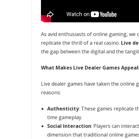
As avid enthusiasts of online gaming, we
replicate the thrill of a real casino.
Live d
the gap between the digital and the tangib
What Makes Live Dealer Games Appeal
Live dealer games have taken the online 
reasons:
Authenticity
: These games replicate th
time gameplay.
Social Interaction
: Players can interac
dimension that traditional online games