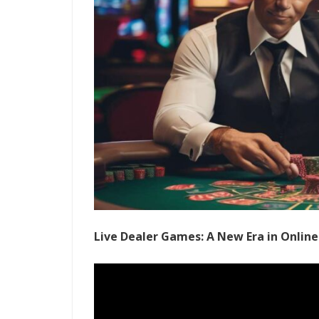
Live Dealer Games: A New Era in Onlin