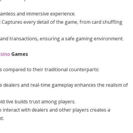
eamless and immersive experience.
: Captures every detail of the game, from card shuffling
a and transactions, ensuring a safe gaming environment.
sino
Games
 compared to their traditional counterparts:
ve dealers and real-time gameplay enhances the realism of
ld live builds trust among players.
to interact with dealers and other players creates a
t.