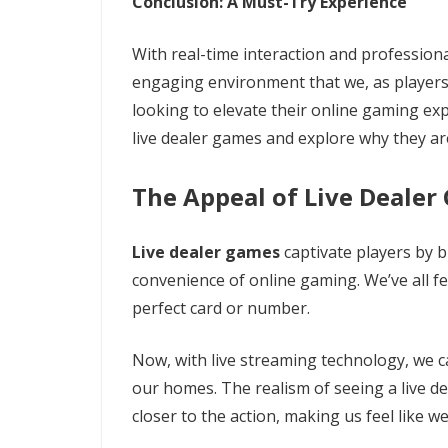
Conclusion: A Must-Try Experience
With real-time interaction and professiona
engaging environment that we, as players
looking to elevate their online gaming exp
live dealer games and explore why they ar
The Appeal of Live Dealer
Live dealer games
captivate players by b
convenience of online gaming. We’ve all fel
perfect card or number.
Now, with live streaming technology, we c
our homes. The realism of seeing a live de
closer to the action, making us feel like we