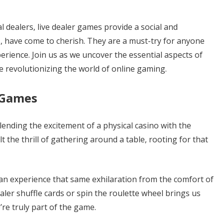
l dealers, live dealer games provide a social and
, have come to cherish. They are a must-try for anyone
erience. Join us as we uncover the essential aspects of
e revolutionizing the world of online gaming.
 Games
lending the excitement of a physical casino with the
t the thrill of gathering around a table, rooting for that
an experience that same exhilaration from the comfort of
aler shuffle cards or spin the roulette wheel brings us
’re truly part of the game.