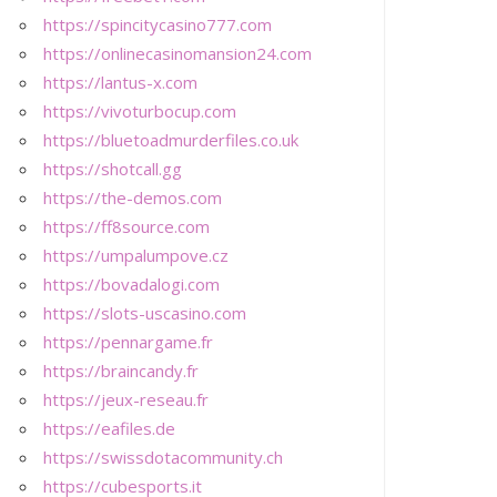
https://spincitycasino777.com
https://onlinecasinomansion24.com
https://lantus-x.com
https://vivoturbocup.com
https://bluetoadmurderfiles.co.uk
https://shotcall.gg
https://the-demos.com
https://ff8source.com
https://umpalumpove.cz
https://bovadalogi.com
https://slots-uscasino.com
https://pennargame.fr
https://braincandy.fr
https://jeux-reseau.fr
https://eafiles.de
https://swissdotacommunity.ch
https://cubesports.it