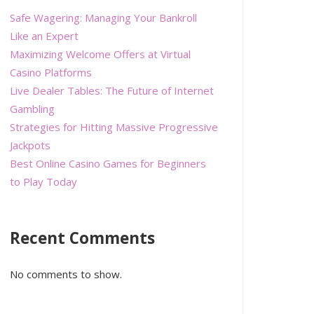
Safe Wagering: Managing Your Bankroll
Like an Expert
Maximizing Welcome Offers at Virtual
Casino Platforms
Live Dealer Tables: The Future of Internet
Gambling
Strategies for Hitting Massive Progressive
Jackpots
Best Online Casino Games for Beginners
to Play Today
Recent Comments
No comments to show.