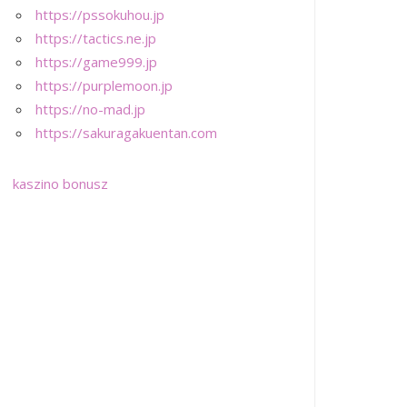
https://pssokuhou.jp
https://tactics.ne.jp
https://game999.jp
https://purplemoon.jp
https://no-mad.jp
https://sakuragakuentan.com
kaszino bonusz