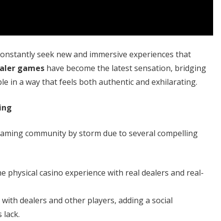
 constantly seek new and immersive experiences that
ealer games
have become the latest sensation, bridging
le in a way that feels both authentic and exhilarating.
ing
gaming community by storm due to several compelling
e physical casino experience with real dealers and real-
t with dealers and other players, adding a social
 lack.