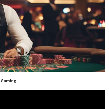
e Gaming