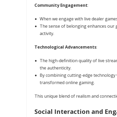
Community Engagement
:
When we engage with live dealer games, 
The sense of belonging enhances our ga
activity.
Technological Advancements
:
The high-definition quality of live strea
the authenticity.
By combining cutting-edge technology 
transformed online gaming.
This unique blend of realism and connect
Social Interaction and E