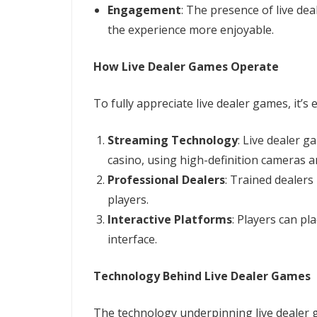
Engagement
: The presence of live de
the experience more enjoyable.
How Live Dealer Games Operate
To fully appreciate live dealer games, it’s
Streaming Technology
: Live dealer g
casino, using high-definition cameras 
Professional Dealers
: Trained dealers
players.
Interactive Platforms
: Players can pl
interface.
Technology Behind Live Dealer Games
The technology underpinning live dealer g