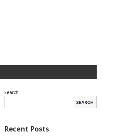
Search
SEARCH
Recent Posts