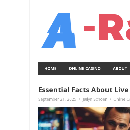
Skip
to
content
HOME
ONLINE CASINO
ABOUT
Essential Facts About Liv
September 21, 2025
Jailyn Schoen
Online C