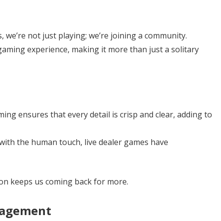
we’re not just playing; we’re joining a community.
ming experience, making it more than just a solitary
ming ensures that every detail is crisp and clear, adding to
with the human touch, live dealer games have
ion keeps us coming back for more.
ngagement