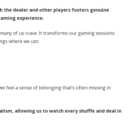
th the dealer and other players fosters genuine
gaming experience.
at many of us crave. It transforms our gaming sessions
ings where we can:
 feel a sense of belonging that’s often missing in
alism, allowing us to watch every shuffle and deal in