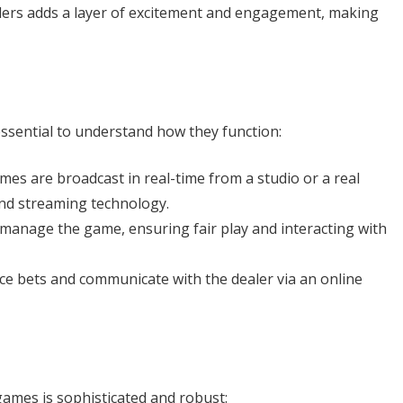
alers adds a layer of excitement and engagement, making
 essential to understand how they function:
ames are broadcast in real-time from a studio or a real
and streaming technology.
 manage the game, ensuring fair play and interacting with
ace bets and communicate with the dealer via an online
ames is sophisticated and robust: